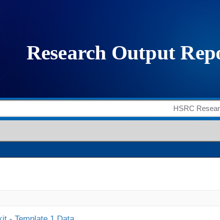
it - Template 1 Data