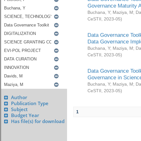
Governance Maturity 
Buchana, Y
;
Maziya, M
;
Da
CeSTII
,
2023-05
)
Data Governance Toolk
Data Governance Impl
Buchana, Y
;
Maziya, M
;
Da
CeSTII
,
2023-05
)
Data Governance Toolk
Governance in Science
Buchana, Y
;
Maziya, M
;
Da
CeSTII
,
2023-05
)
Author
Publication Type
Subject
1
Budget Year
Has file(s) for download