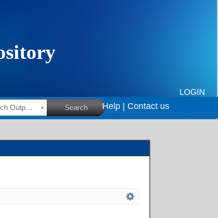
LOGIN
Help |
Contact us
HSRC Research Outputs
Search