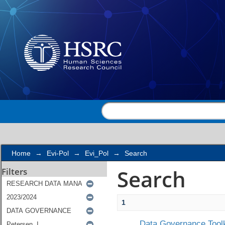
Search
Home
→
Evi-Pol
→
Evi_Pol
→
Search
Search
Filters
1
Data Governance Toolk