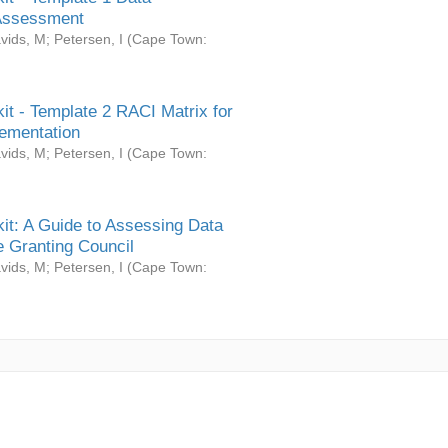
Assessment
vids, M
;
Petersen, I
(
Cape Town:
it - Template 2 RACI Matrix for
ementation
vids, M
;
Petersen, I
(
Cape Town:
it: A Guide to Assessing Data
 Granting Council
vids, M
;
Petersen, I
(
Cape Town: