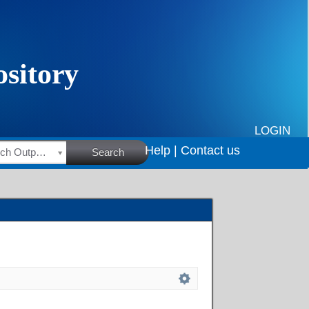
LOGIN
Help |
Contact us
HSRC Research Outputs
Search