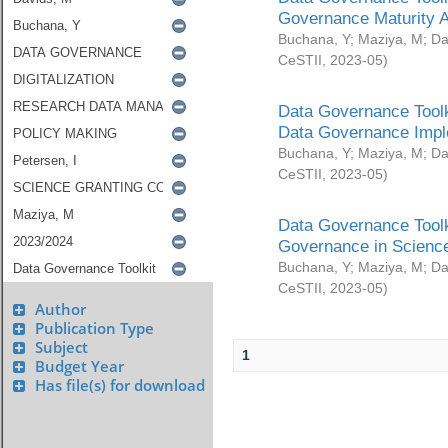
Governance Maturity 
Buchana, Y
;
Maziya, M
;
Da
CeSTII
,
2023-05
)
Data Governance Toolk
Data Governance Impl
Buchana, Y
;
Maziya, M
;
Da
CeSTII
,
2023-05
)
Data Governance Toolk
Governance in Science
Buchana, Y
;
Maziya, M
;
Da
CeSTII
,
2023-05
)
Author
Publication Type
Subject
1
Budget Year
Has file(s) for download