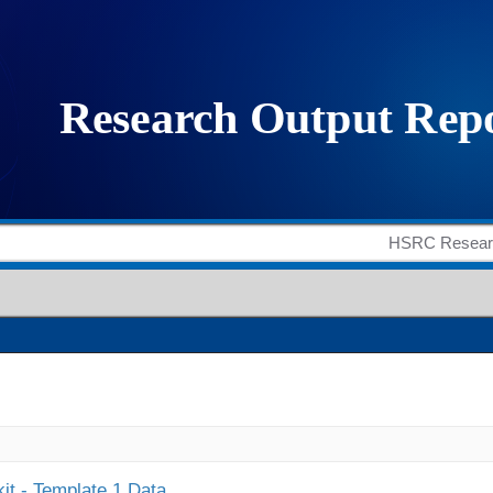
it - Template 1 Data