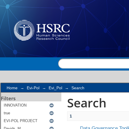
Search
Home
→
Evi-Pol
→
Evi_Pol
→
Search
Search
Filters
1
Data Governance Toolk