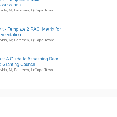
Assessment
vids, M
;
Petersen, I
(
Cape Town:
it - Template 2 RACI Matrix for
ementation
vids, M
;
Petersen, I
(
Cape Town:
it: A Guide to Assessing Data
 Granting Council
vids, M
;
Petersen, I
(
Cape Town: