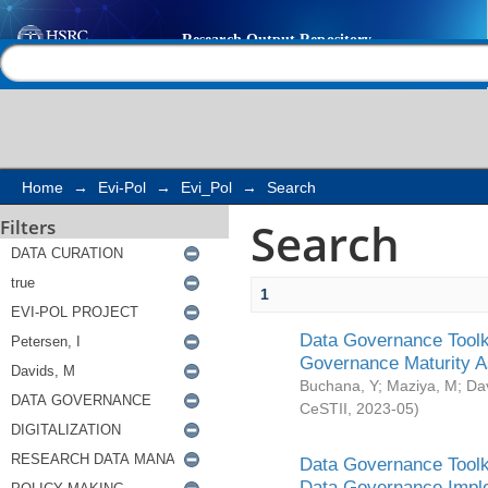
Search
Help |
Contact us
Home
→
Evi-Pol
→
Evi_Pol
→
Search
Search
Filters
1
Data Governance Toolki
Governance Maturity 
Buchana, Y
;
Maziya, M
;
Da
CeSTII
,
2023-05
)
Data Governance Toolki
Data Governance Impl