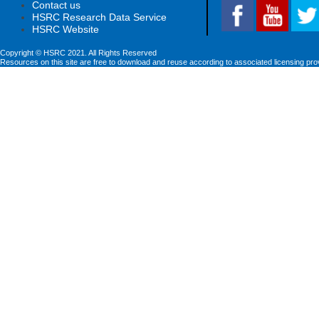
Contact us
HSRC Research Data Service
HSRC Website
Copyright © HSRC 2021. All Rights Reserved
Resources on this site are free to download and reuse according to associated licensing pro