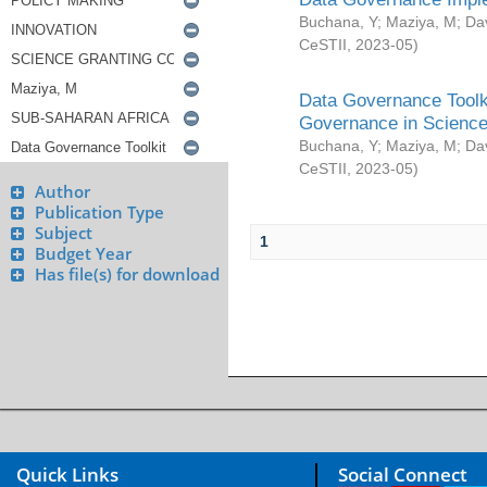
Buchana, Y
;
Maziya, M
;
Da
CeSTII
,
2023-05
)
Data Governance Toolki
Governance in Science
Buchana, Y
;
Maziya, M
;
Da
CeSTII
,
2023-05
)
Author
Publication Type
Subject
1
Budget Year
Has file(s) for download
Quick Links
Social Connect