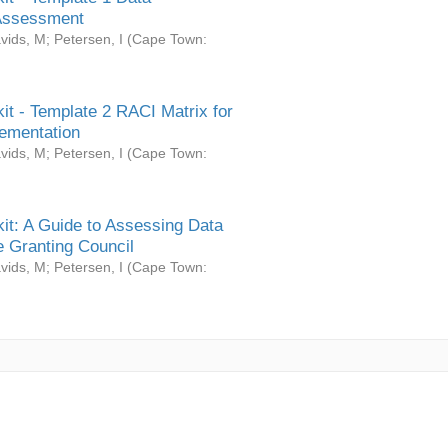
Assessment
vids, M
;
Petersen, I
(
Cape Town:
it - Template 2 RACI Matrix for
ementation
vids, M
;
Petersen, I
(
Cape Town:
it: A Guide to Assessing Data
 Granting Council
vids, M
;
Petersen, I
(
Cape Town: