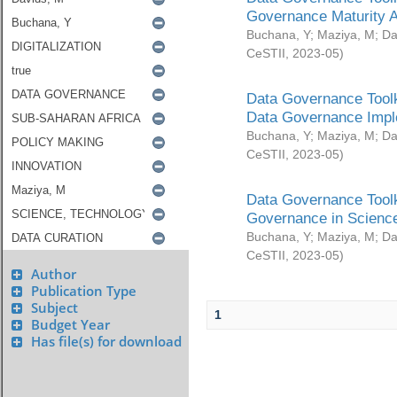
Governance Maturity 
Buchana, Y
;
Maziya, M
;
Da
CeSTII
,
2023-05
)
Data Governance Toolk
Data Governance Impl
Buchana, Y
;
Maziya, M
;
Da
CeSTII
,
2023-05
)
Data Governance Toolk
Governance in Science
Buchana, Y
;
Maziya, M
;
Da
CeSTII
,
2023-05
)
Author
Publication Type
Subject
1
Budget Year
Has file(s) for download