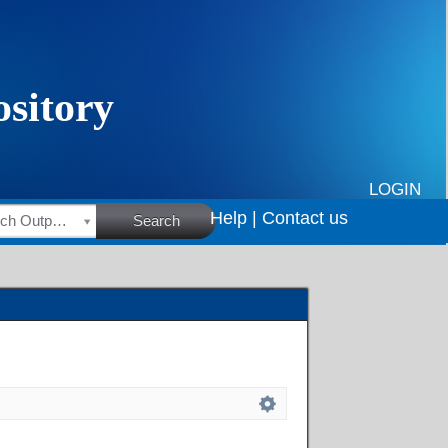
LOGIN
Help |
Contact us
HSRC Research Outputs
Search