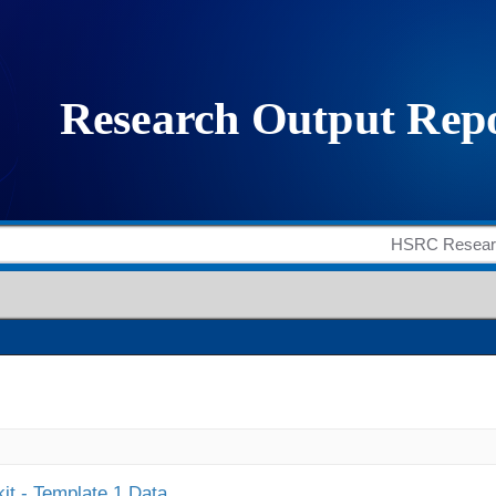
it - Template 1 Data