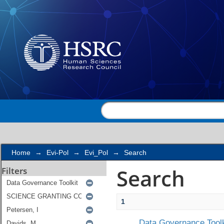
Search
Home
→
Evi-Pol
→
Evi_Pol
→
Search
Search
Filters
1
Data Governance Toolk