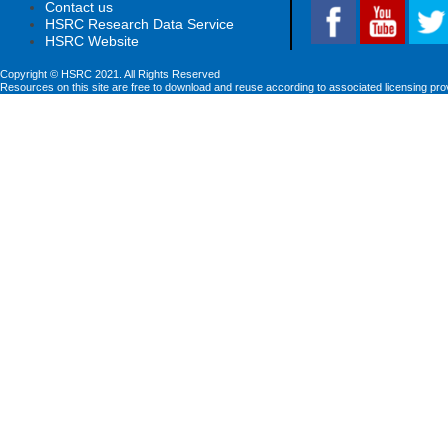
Contact us
HSRC Research Data Service
HSRC Website
Copyright © HSRC 2021. All Rights Reserved
Resources on this site are free to download and reuse according to associated licensing pro