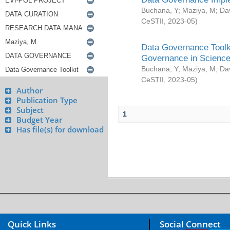
Buchana, Y
;
Maziya, M
;
Da
CeSTII
,
2023-05
)
Data Governance Toolki
Governance in Science
Buchana, Y
;
Maziya, M
;
Da
CeSTII
,
2023-05
)
Author
Publication Type
Subject
1
Budget Year
Has file(s) for download
Quick Links
Social Connect