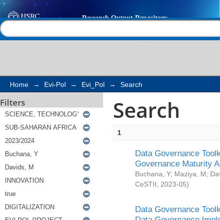
Search
Help |
Contact us
Home
→
Evi-Pol
→
Evi_Pol
→
Search
Search
Filters
1
Data Governance Toolki
Governance Maturity 
Buchana, Y
;
Maziya, M
;
Da
CeSTII
,
2023-05
)
Data Governance Toolki
Data Governance Impl