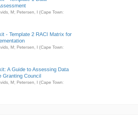
Assessment
vids, M
;
Petersen, I
(
Cape Town:
it - Template 2 RACI Matrix for
ementation
vids, M
;
Petersen, I
(
Cape Town:
it: A Guide to Assessing Data
 Granting Council
vids, M
;
Petersen, I
(
Cape Town: