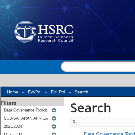
Search
Home
→
Evi-Pol
→
Evi_Pol
→
Search
Search
Filters
1
Data Governance Toolk