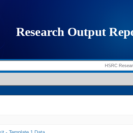
it - Template 1 Data