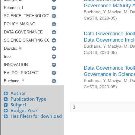
Governance Maturity 
Buchana, Y
;
Maziya, M
;
Da
CeSTII
,
2023-05
)
Data Governance Toolk
Data Governance Impl
Buchana, Y
;
Maziya, M
;
Da
CeSTII
,
2023-05
)
Data Governance Toolk
Governance in Science
Buchana, Y
;
Maziya, M
;
Da
CeSTII
,
2023-05
)
Author
Publication Type
Subject
1
Budget Year
Has file(s) for download