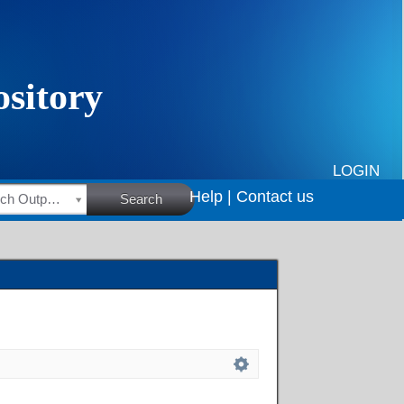
LOGIN
Help |
Contact us
HSRC Research Outputs
Search