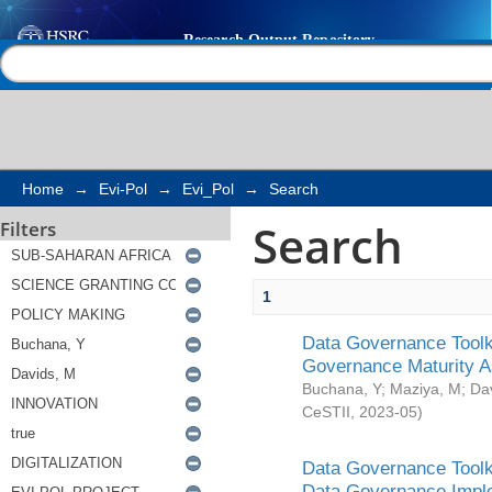
Search
Help |
Contact us
Home
→
Evi-Pol
→
Evi_Pol
→
Search
Search
Filters
1
Data Governance Toolki
Governance Maturity 
Buchana, Y
;
Maziya, M
;
Da
CeSTII
,
2023-05
)
Data Governance Toolki
Data Governance Impl