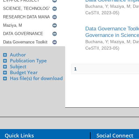
Buchana, Y
;
Maziya, M
;
Da
CeSTII
,
2023-05
)
Data Governance Toolki
Governance in Science
Buchana, Y
;
Maziya, M
;
Da
CeSTII
,
2023-05
)
Author
Publication Type
Subject
1
Budget Year
Has file(s) for download
Quick Links
Social Connect