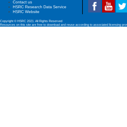
Contact us
HSRC Research Data Service
HSRC Website
Copyright © HSRC 2021. All Rights Reserved
Resources on this site are free to download and reuse according to associated licensing pro