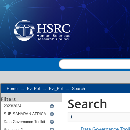
Search
Home
→
Evi-Pol
→
Evi_Pol
→
Search
Search
Filters
1
Data Governance Toolk