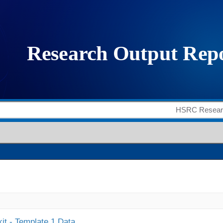
it - Template 1 Data