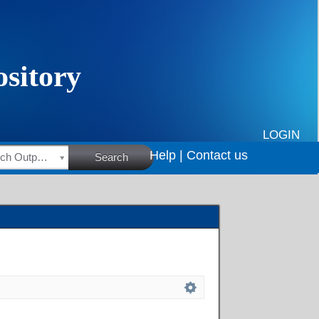
LOGIN
Help |
Contact us
HSRC Research Outputs
Search