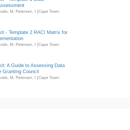
Assessment
vids, M
;
Petersen, I
(
Cape Town:
it - Template 2 RACI Matrix for
ementation
vids, M
;
Petersen, I
(
Cape Town:
it: A Guide to Assessing Data
 Granting Council
vids, M
;
Petersen, I
(
Cape Town: