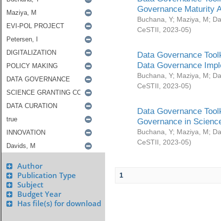
Governance Maturity 
Buchana, Y
;
Maziya, M
;
Da
CeSTII
,
2023-05
)
Data Governance Toolk
Data Governance Impl
Buchana, Y
;
Maziya, M
;
Da
CeSTII
,
2023-05
)
Data Governance Toolk
Governance in Science
Buchana, Y
;
Maziya, M
;
Da
CeSTII
,
2023-05
)
Author
Publication Type
1
Subject
Budget Year
Has file(s) for download