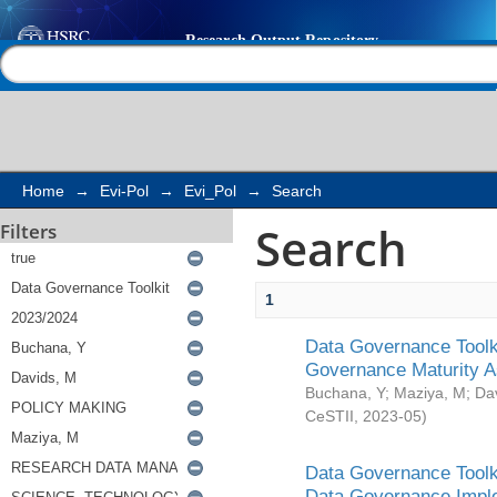
Search
Help |
Contact us
Home
→
Evi-Pol
→
Evi_Pol
→
Search
Search
Filters
1
Data Governance Toolki
Governance Maturity 
Buchana, Y
;
Maziya, M
;
Da
CeSTII
,
2023-05
)
Data Governance Toolki
Data Governance Impl