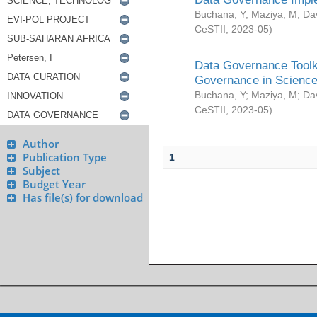
Buchana, Y
;
Maziya, M
;
Da
CeSTII
,
2023-05
)
Data Governance Toolki
Governance in Science
Buchana, Y
;
Maziya, M
;
Da
CeSTII
,
2023-05
)
Author
Publication Type
1
Subject
Budget Year
Has file(s) for download