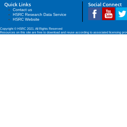
Quick Links
Social Connect
Contact us
HSRC Research Data Service
HSRC Website
Copyright © HSRC 2021. All Rights Reserved
Resources on this site are free to download and reuse according to associated licensing pro