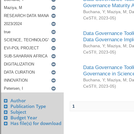
Governance Maturity 
Buchana, Y
;
Maziya, M
;
Da
CeSTII
,
2023-05
)
Data Governance Toolk
Data Governance Impl
Buchana, Y
;
Maziya, M
;
Da
CeSTII
,
2023-05
)
Data Governance Toolk
Governance in Science
Buchana, Y
;
Maziya, M
;
Da
CeSTII
,
2023-05
)
Author
Publication Type
1
Subject
Budget Year
Has file(s) for download