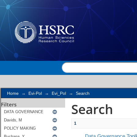
Search
Home
→
Evi-Pol
→
Evi_Pol
→
Search
Search
Filters
1
Data Governance Toolk