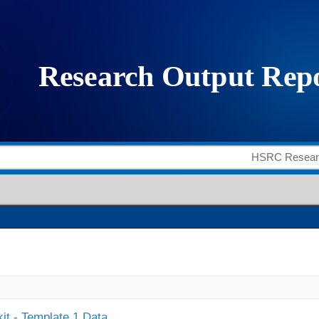
it - Template 1 Data