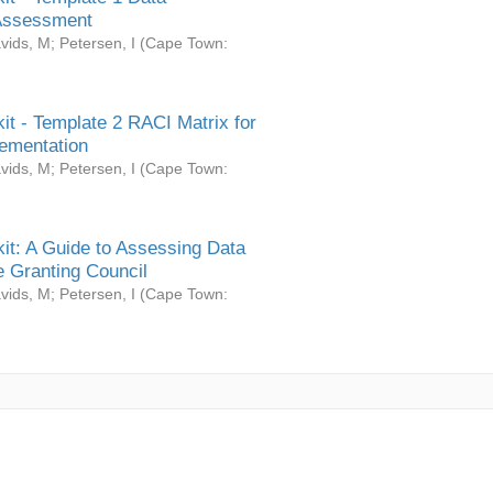
Assessment
vids, M
;
Petersen, I
(
Cape Town:
it - Template 2 RACI Matrix for
ementation
vids, M
;
Petersen, I
(
Cape Town:
it: A Guide to Assessing Data
 Granting Council
vids, M
;
Petersen, I
(
Cape Town: