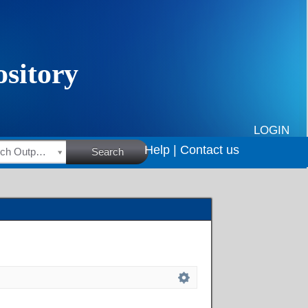
LOGIN
Help |
Contact us
HSRC Research Outputs
Search