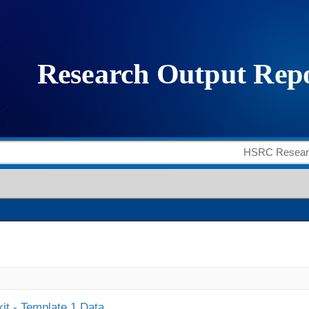
it - Template 1 Data