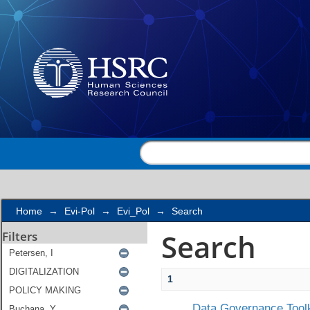
Search
Home
→
Evi-Pol
→
Evi_Pol
→
Search
Search
Filters
1
Data Governance Toolk