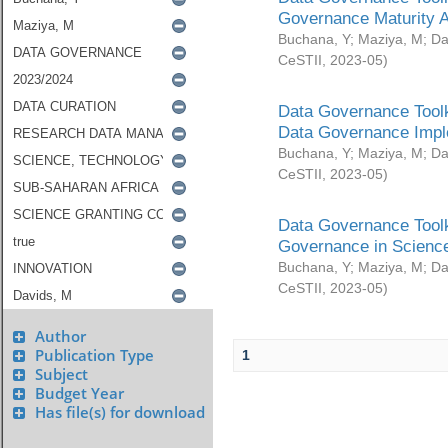
Governance Maturity 
Buchana, Y
;
Maziya, M
;
Da
CeSTII
,
2023-05
)
Data Governance Toolk
Data Governance Impl
Buchana, Y
;
Maziya, M
;
Da
CeSTII
,
2023-05
)
Data Governance Toolk
Governance in Science
Buchana, Y
;
Maziya, M
;
Da
CeSTII
,
2023-05
)
Author
Publication Type
1
Subject
Budget Year
Has file(s) for download