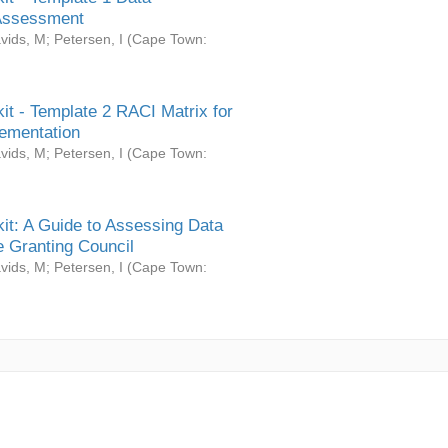
Assessment
vids, M
;
Petersen, I
(
Cape Town:
it - Template 2 RACI Matrix for
ementation
vids, M
;
Petersen, I
(
Cape Town:
it: A Guide to Assessing Data
 Granting Council
vids, M
;
Petersen, I
(
Cape Town: