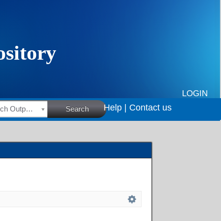
LOGIN
Help |
Contact us
HSRC Research Outputs
Search