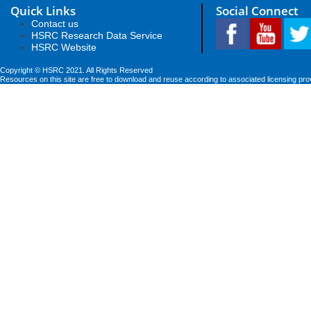
Quick Links
Social Connect
Contact us
HSRC Research Data Service
HSRC Website
Copyright © HSRC 2021. All Rights Reserved
Resources on this site are free to download and reuse according to associated licensing pro