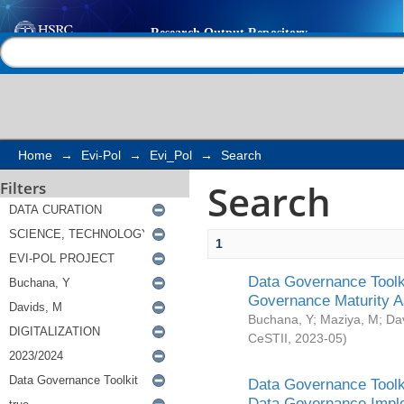
Search
Help |
Contact us
Home
→
Evi-Pol
→
Evi_Pol
→
Search
Search
Filters
1
Data Governance Toolki
Governance Maturity 
Buchana, Y
;
Maziya, M
;
Da
CeSTII
,
2023-05
)
Data Governance Toolki
Data Governance Impl