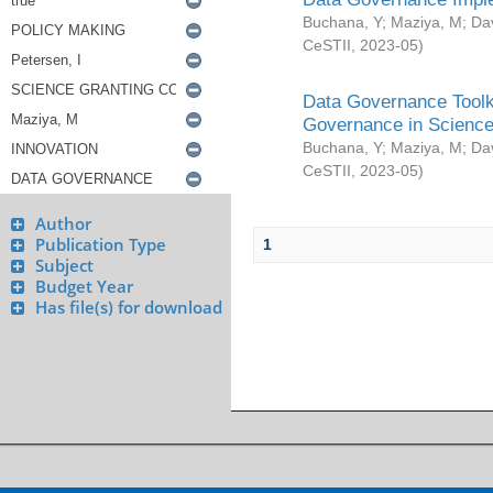
Buchana, Y
;
Maziya, M
;
Da
CeSTII
,
2023-05
)
Data Governance Toolki
Governance in Science
Buchana, Y
;
Maziya, M
;
Da
CeSTII
,
2023-05
)
Author
Publication Type
1
Subject
Budget Year
Has file(s) for download