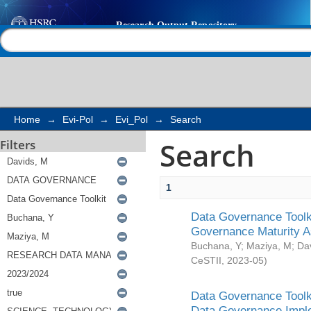
Search
Help |
Contact us
Home
→
Evi-Pol
→
Evi_Pol
→
Search
Search
Filters
1
Data Governance Toolki
Governance Maturity 
Buchana, Y
;
Maziya, M
;
Da
CeSTII
,
2023-05
)
Data Governance Toolki
Data Governance Impl