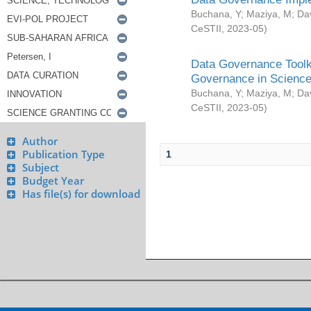
Buchana, Y
;
Maziya, M
;
Da
CeSTII
,
2023-05
)
Data Governance Toolki
Governance in Science
Buchana, Y
;
Maziya, M
;
Da
CeSTII
,
2023-05
)
Author
Publication Type
1
Subject
Budget Year
Has file(s) for download