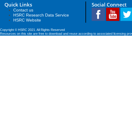
Quick Links
Social Connect
Contact us
HSRC Research Data Service
HSRC Website
Copyright © HSRC 2021. All Rights Reserved
Resources on this site are free to download and reuse according to associated licensing pro