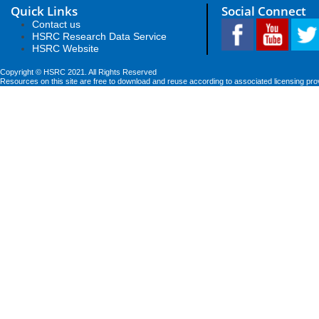
Quick Links
Social Connect
Contact us
HSRC Research Data Service
HSRC Website
Copyright © HSRC 2021. All Rights Reserved
Resources on this site are free to download and reuse according to associated licensing pro