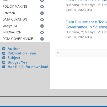
Buchana, Y
;
Maziya, M
;
Da
CeSTII
,
2023-05
)
Data Governance Toolki
Governance in Science
Buchana, Y
;
Maziya, M
;
Da
CeSTII
,
2023-05
)
Author
Publication Type
1
Subject
Budget Year
Has file(s) for download