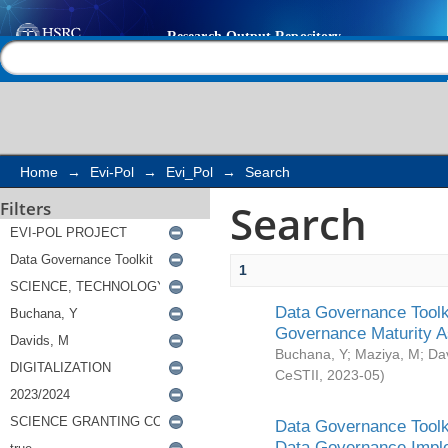
Search
Help |
Contact us
Home
→
Evi-Pol
→
Evi_Pol
→
Search
Search
Filters
1
Data Governance Toolki
Governance Maturity 
Buchana, Y
;
Maziya, M
;
Da
CeSTII
,
2023-05
)
Data Governance Toolki
Data Governance Impl