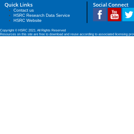
Quick Links
Social Connect
Contact us
HSRC Research Data Service
HSRC Website
Copyright © HSRC 2021. All Rights Reserved
Resources on this site are free to download and reuse according to associated licensing pro