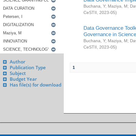
Buchana, Y
;
Maziya, M
;
Da
CeSTII
,
2023-05
)
Data Governance Toolki
Governance in Science
Buchana, Y
;
Maziya, M
;
Da
CeSTII
,
2023-05
)
Author
Publication Type
1
Subject
Budget Year
Has file(s) for download