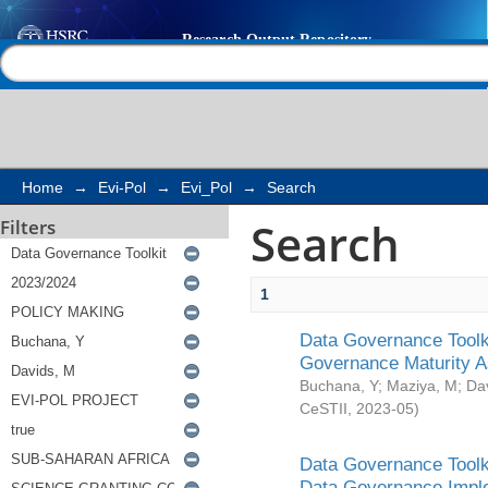
Search
Help |
Contact us
Home
→
Evi-Pol
→
Evi_Pol
→
Search
Search
Filters
1
Data Governance Toolki
Governance Maturity 
Buchana, Y
;
Maziya, M
;
Da
CeSTII
,
2023-05
)
Data Governance Toolki
Data Governance Impl