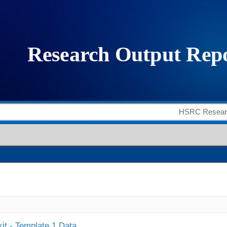
it - Template 1 Data