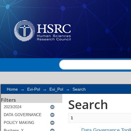
Search
Home
→
Evi-Pol
→
Evi_Pol
→
Search
Search
Filters
1
Data Governance Toolk