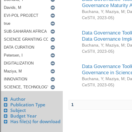
Governance Maturity 
Buchana, Y
;
Maziya, M
;
Da
CeSTII
,
2023-05
)
Data Governance Toolk
Data Governance Impl
Buchana, Y
;
Maziya, M
;
Da
CeSTII
,
2023-05
)
Data Governance Toolk
Governance in Science
Buchana, Y
;
Maziya, M
;
Da
CeSTII
,
2023-05
)
Author
Publication Type
1
Subject
Budget Year
Has file(s) for download