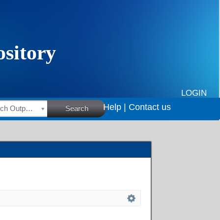
LOGIN
Help |
Contact us
HSRC Research Outputs
Search