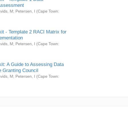
Assessment
vids, M
;
Petersen, I
(
Cape Town:
it - Template 2 RACI Matrix for
ementation
vids, M
;
Petersen, I
(
Cape Town:
it: A Guide to Assessing Data
 Granting Council
vids, M
;
Petersen, I
(
Cape Town: