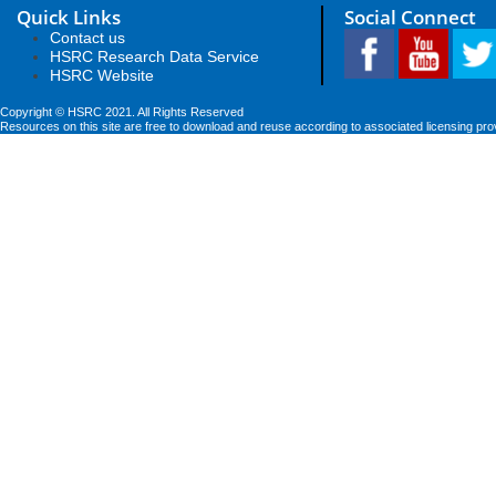
Quick Links
Social Connect
Contact us
HSRC Research Data Service
HSRC Website
Copyright © HSRC 2021. All Rights Reserved
Resources on this site are free to download and reuse according to associated licensing pro