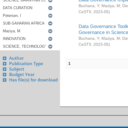
Buchana, Y
;
Maziya, M
;
Da
CeSTII
,
2023-05
)
Data Governance Toolki
Governance in Science
Buchana, Y
;
Maziya, M
;
Da
CeSTII
,
2023-05
)
Author
Publication Type
1
Subject
Budget Year
Has file(s) for download