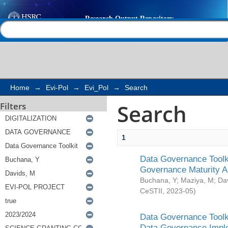
Search
Help |
Contact us
Home
→
Evi-Pol
→
Evi_Pol
→
Search
Search
Filters
1
Data Governance Toolki
Governance Maturity 
Buchana, Y
;
Maziya, M
;
Da
CeSTII
,
2023-05
)
Data Governance Toolki
Data Governance Impl