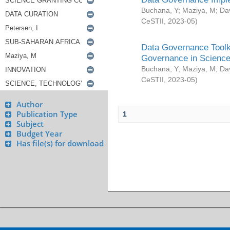
Buchana, Y
;
Maziya, M
;
Da
CeSTII
,
2023-05
)
Data Governance Toolki
Governance in Science
Buchana, Y
;
Maziya, M
;
Da
CeSTII
,
2023-05
)
Author
Publication Type
1
Subject
Budget Year
Has file(s) for download