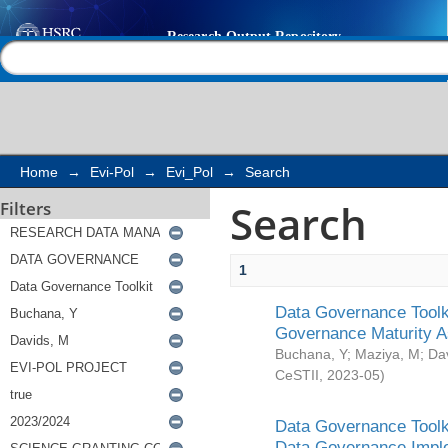
Search
Help |
Contact us
Home
→
Evi-Pol
→
Evi_Pol
→
Search
Search
Filters
1
Data Governance Toolki
Governance Maturity 
Buchana, Y
;
Maziya, M
;
Da
CeSTII
,
2023-05
)
Data Governance Toolki
Data Governance Impl