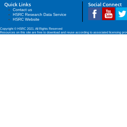
Quick Links
Social Connect
Contact us
HSRC Research Data Service
HSRC Website
Copyright © HSRC 2021. All Rights Reserved
Resources on this site are free to download and reuse according to associated licensing pro