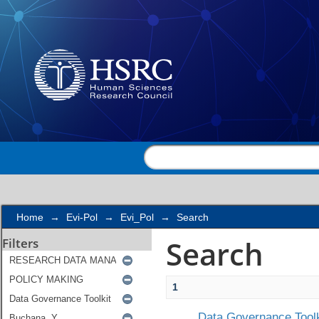
Search
Home
→
Evi-Pol
→
Evi_Pol
→
Search
Search
Filters
1
Data Governance Toolk