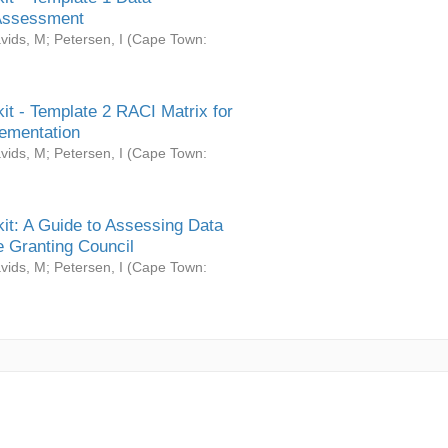
Assessment
vids, M
;
Petersen, I
(
Cape Town:
it - Template 2 RACI Matrix for
ementation
vids, M
;
Petersen, I
(
Cape Town:
it: A Guide to Assessing Data
 Granting Council
vids, M
;
Petersen, I
(
Cape Town: