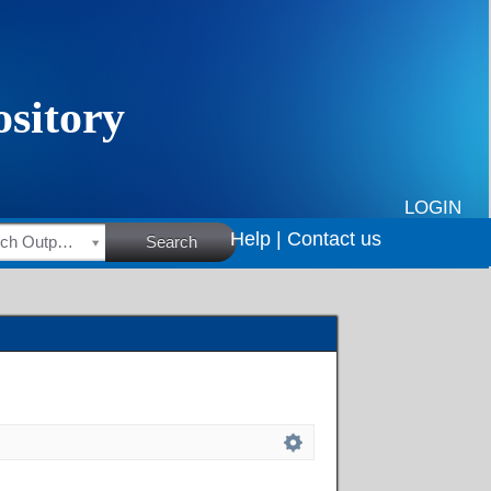
LOGIN
Help |
Contact us
HSRC Research Outputs
Search