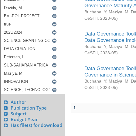
Governance Maturity 
Buchana, Y
;
Maziya, M
;
Da
CeSTII
,
2023-05
)
Data Governance Toolk
Data Governance Impl
Buchana, Y
;
Maziya, M
;
Da
CeSTII
,
2023-05
)
Data Governance Toolk
Governance in Science
Buchana, Y
;
Maziya, M
;
Da
CeSTII
,
2023-05
)
Author
Publication Type
1
Subject
Budget Year
Has file(s) for download