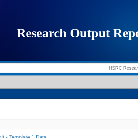
it - Template 1 Data