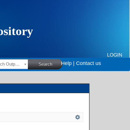
LOGIN
Help |
Contact us
HSRC Research Outputs
Search