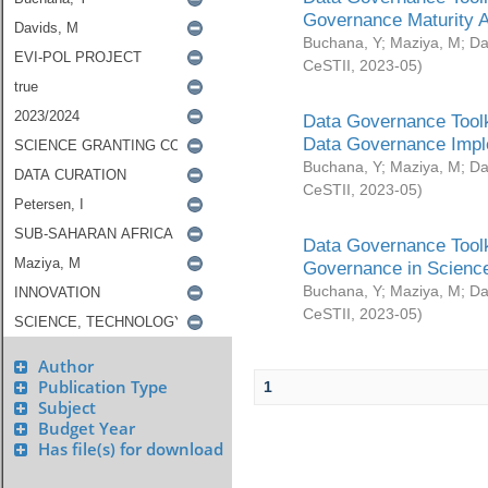
Governance Maturity 
Buchana, Y
;
Maziya, M
;
Da
CeSTII
,
2023-05
)
Data Governance Toolk
Data Governance Impl
Buchana, Y
;
Maziya, M
;
Da
CeSTII
,
2023-05
)
Data Governance Toolk
Governance in Science
Buchana, Y
;
Maziya, M
;
Da
CeSTII
,
2023-05
)
Author
Publication Type
1
Subject
Budget Year
Has file(s) for download