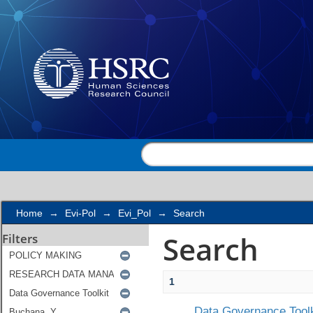
Search
Home
→
Evi-Pol
→
Evi_Pol
→
Search
Search
Filters
1
Data Governance Toolk