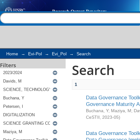
Search
Help |
Contact us
Home
→
Evi-Pol
→
Evi_Pol
→
Search
Search
Filters
1
Data Governance Toolki
Governance Maturity 
Buchana, Y
;
Maziya, M
;
Da
CeSTII
,
2023-05
)
Data Governance Toolki
Data Governance Impl