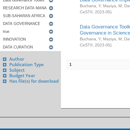
Buchana, Y
;
Maziya, M
;
Da
CeSTII
,
2023-05
)
Data Governance Toolki
Governance in Science
Buchana, Y
;
Maziya, M
;
Da
CeSTII
,
2023-05
)
Author
Publication Type
1
Subject
Budget Year
Has file(s) for download