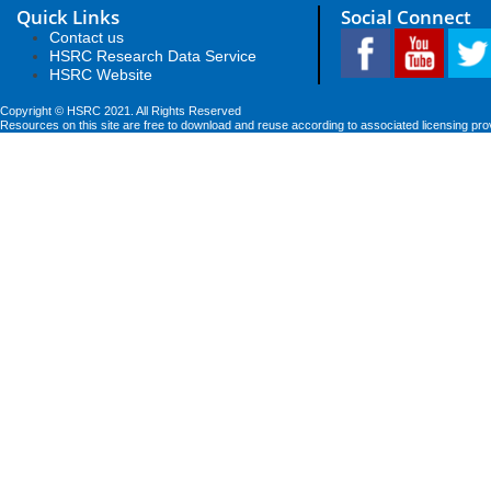
Quick Links
Social Connect
Contact us
HSRC Research Data Service
HSRC Website
Copyright © HSRC 2021. All Rights Reserved
Resources on this site are free to download and reuse according to associated licensing pro