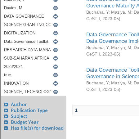
Governance Maturity 
Buchana, Y
;
Maziya, M
;
Da
CeSTII
,
2023-05
)
Data Governance Toolk
Data Governance Impl
Buchana, Y
;
Maziya, M
;
Da
CeSTII
,
2023-05
)
Data Governance Toolk
Governance in Science
Buchana, Y
;
Maziya, M
;
Da
CeSTII
,
2023-05
)
Author
Publication Type
1
Subject
Budget Year
Has file(s) for download