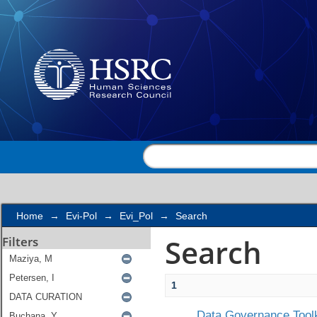
Search
Home
→
Evi-Pol
→
Evi_Pol
→
Search
Search
Filters
1
Data Governance Toolk