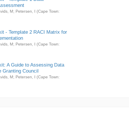
Assessment
vids, M
;
Petersen, I
(
Cape Town:
it - Template 2 RACI Matrix for
ementation
vids, M
;
Petersen, I
(
Cape Town:
it: A Guide to Assessing Data
 Granting Council
vids, M
;
Petersen, I
(
Cape Town: