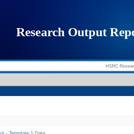
it - Template 1 Data