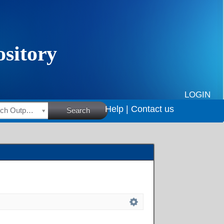
LOGIN
Help |
Contact us
HSRC Research Outputs
Search