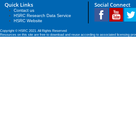
Quick Links
Social Connect
Contact us
HSRC Research Data Service
HSRC Website
Copyright © HSRC 2021. All Rights Reserved
Resources on this site are free to download and reuse according to associated licensing pro