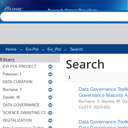
Search
Help |
Contact us
Home
→
Evi-Pol
→
Evi_Pol
→
Search
Search
Filters
1
Data Governance Toolki
Governance Maturity 
Buchana, Y
;
Maziya, M
;
Da
CeSTII
,
2023-05
)
Data Governance Toolki
Data Governance Impl