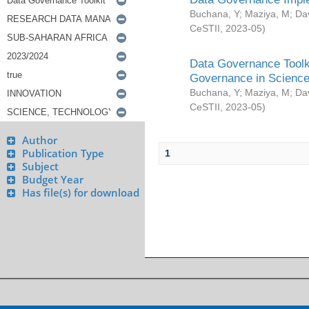
Buchana, Y
;
Maziya, M
;
Da
CeSTII
,
2023-05
)
Data Governance Toolki
Governance in Science
Buchana, Y
;
Maziya, M
;
Da
CeSTII
,
2023-05
)
Author
Publication Type
1
Subject
Budget Year
Has file(s) for download