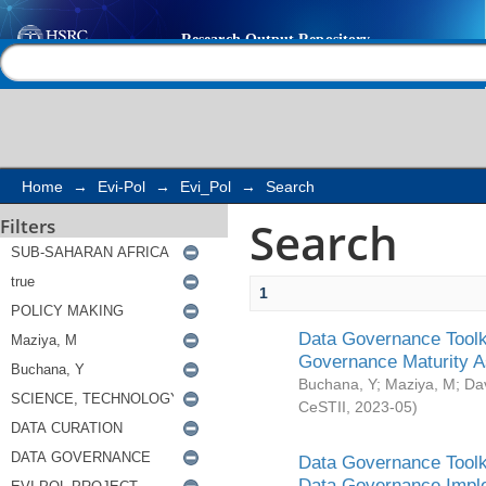
Search
Help |
Contact us
Home
→
Evi-Pol
→
Evi_Pol
→
Search
Search
Filters
1
Data Governance Toolki
Governance Maturity 
Buchana, Y
;
Maziya, M
;
Da
CeSTII
,
2023-05
)
Data Governance Toolki
Data Governance Impl