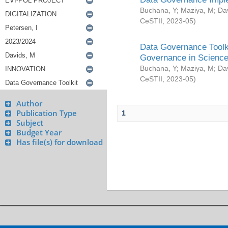
Buchana, Y
;
Maziya, M
;
Da
CeSTII
,
2023-05
)
Data Governance Toolki
Governance in Science
Buchana, Y
;
Maziya, M
;
Da
CeSTII
,
2023-05
)
Author
Publication Type
1
Subject
Budget Year
Has file(s) for download