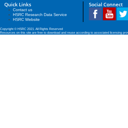
Quick Links
Social Connect
Contact us
HSRC Research Data Service
HSRC Website
Copyright © HSRC 2021. All Rights Reserved
Resources on this site are free to download and reuse according to associated licensing pro