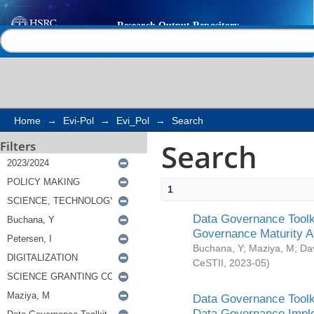
Search
Help |
Contact us
Home
→
Evi-Pol
→
Evi_Pol
→
Search
Search
Filters
1
Data Governance Toolki
Governance Maturity 
Buchana, Y
;
Maziya, M
;
Da
CeSTII
,
2023-05
)
Data Governance Toolki
Data Governance Impl