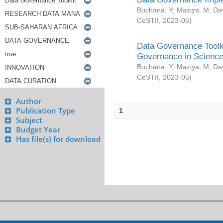
Buchana, Y
;
Maziya, M
;
Da
CeSTII
,
2023-05
)
Data Governance Toolki
Governance in Science
Buchana, Y
;
Maziya, M
;
Da
CeSTII
,
2023-05
)
Author
Publication Type
1
Subject
Budget Year
Has file(s) for download