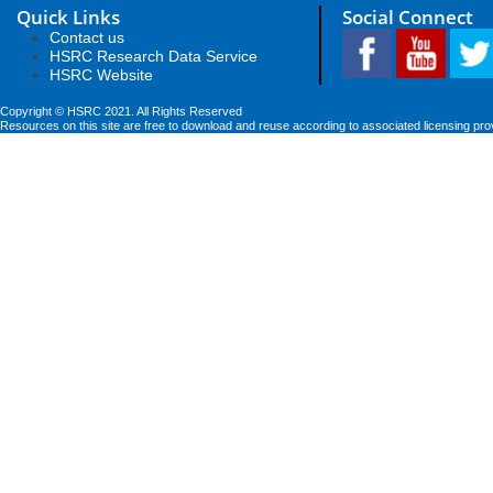
Quick Links
Social Connect
Contact us
HSRC Research Data Service
HSRC Website
Copyright © HSRC 2021. All Rights Reserved
Resources on this site are free to download and reuse according to associated licensing pro