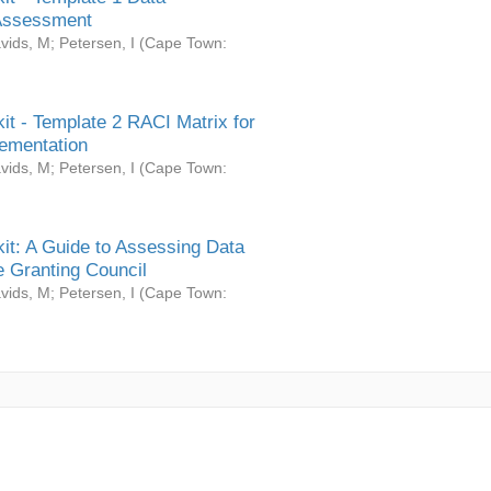
Assessment
vids, M
;
Petersen, I
(
Cape Town:
it - Template 2 RACI Matrix for
ementation
vids, M
;
Petersen, I
(
Cape Town:
it: A Guide to Assessing Data
 Granting Council
vids, M
;
Petersen, I
(
Cape Town: