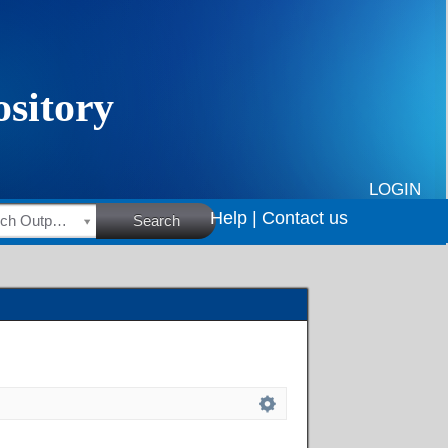
LOGIN
Help |
Contact us
HSRC Research Outputs
Search