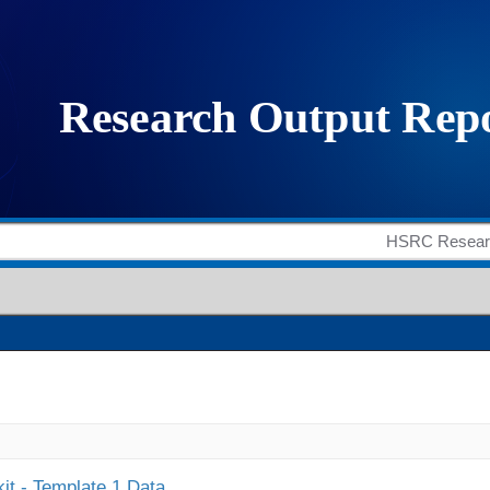
it - Template 1 Data