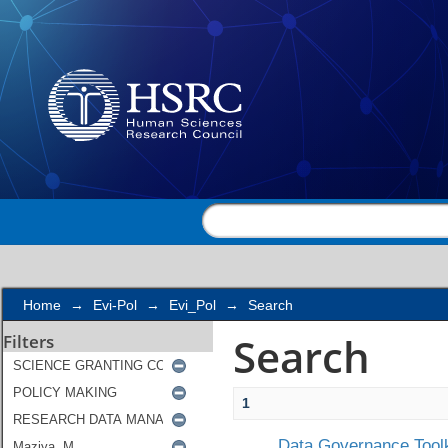
Search
Home
→
Evi-Pol
→
Evi_Pol
→
Search
Search
Filters
1
Data Governance Toolk