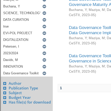
Governance Maturity 
Buchana, Y
;
Maziya, M
;
Da
CeSTII
,
2023-05
)
Data Governance Toolk
Data Governance Impl
Buchana, Y
;
Maziya, M
;
Da
CeSTII
,
2023-05
)
Data Governance Toolk
Governance in Science
Buchana, Y
;
Maziya, M
;
Da
CeSTII
,
2023-05
)
Author
Publication Type
1
Subject
Budget Year
Has file(s) for download