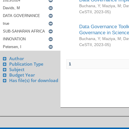
Buchana, Y
;
Maziya, M
;
Da
CeSTII
,
2023-05
)
Data Governance Toolki
Governance in Science
Buchana, Y
;
Maziya, M
;
Da
CeSTII
,
2023-05
)
Author
Publication Type
1
Subject
Budget Year
Has file(s) for download