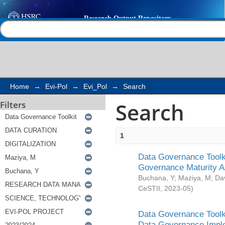
Search
Help |
Contact us
Home
→
Evi-Pol
→
Evi_Pol
→
Search
Search
Filters
1
Data Governance Toolki
Governance Maturity 
Buchana, Y
;
Maziya, M
;
Da
CeSTII
,
2023-05
)
Data Governance Toolki
Data Governance Impl