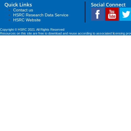
Quick Links
Social Connect
Contact us
HSRC Research Data Service
HSRC Website
Copyright © HSRC 2021. All Rights Reserved
Resources on this site are free to download and reuse according to associated licensing pro