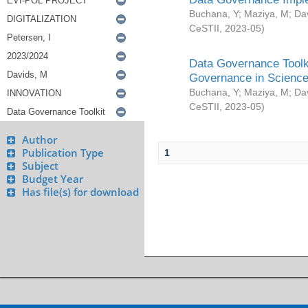
Buchana, Y
;
Maziya, M
;
Da
CeSTII
,
2023-05
)
Data Governance Toolki
Governance in Science
Buchana, Y
;
Maziya, M
;
Da
CeSTII
,
2023-05
)
Author
Publication Type
1
Subject
Budget Year
Has file(s) for download