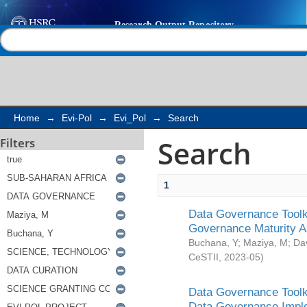
Search
Help |
Contact us
Home
→
Evi-Pol
→
Evi_Pol
→
Search
Search
Filters
1
Data Governance Toolki
Governance Maturity 
Buchana, Y
;
Maziya, M
;
Da
CeSTII
,
2023-05
)
Data Governance Toolki
Data Governance Impl