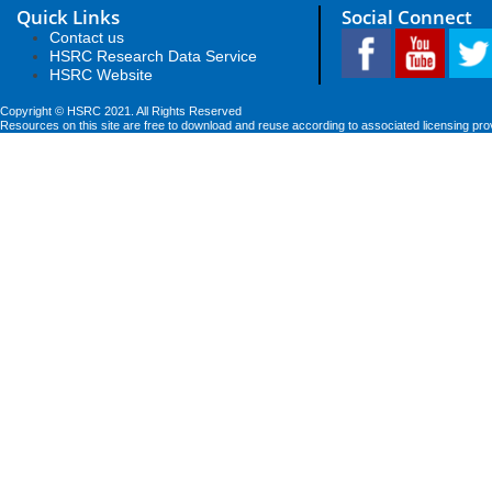
Quick Links
Social Connect
Contact us
HSRC Research Data Service
HSRC Website
Copyright © HSRC 2021. All Rights Reserved
Resources on this site are free to download and reuse according to associated licensing pro