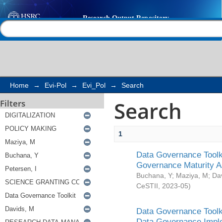
Search
Help |
Contact us
Home
→
Evi-Pol
→
Evi_Pol
→
Search
Search
Filters
1
Data Governance Toolki
Governance Maturity 
Buchana, Y
;
Maziya, M
;
Da
CeSTII
,
2023-05
)
Data Governance Toolki
Data Governance Impl