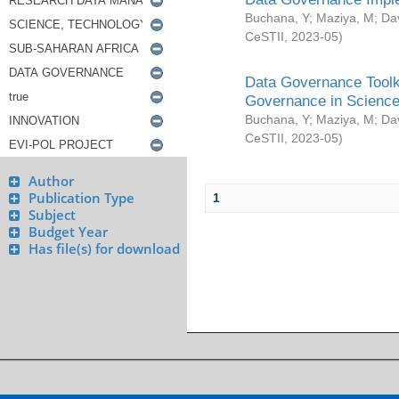
Buchana, Y
;
Maziya, M
;
Da
CeSTII
,
2023-05
)
Data Governance Toolki
Governance in Science
Buchana, Y
;
Maziya, M
;
Da
CeSTII
,
2023-05
)
Author
Publication Type
1
Subject
Budget Year
Has file(s) for download