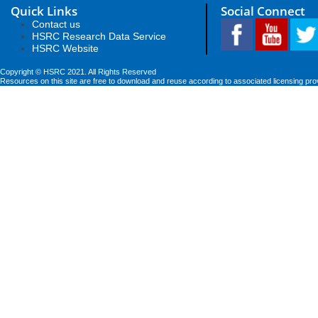
Quick Links
Social Connect
Contact us
HSRC Research Data Service
HSRC Website
Copyright © HSRC 2021. All Rights Reserved
Resources on this site are free to download and reuse according to associated licensing pro