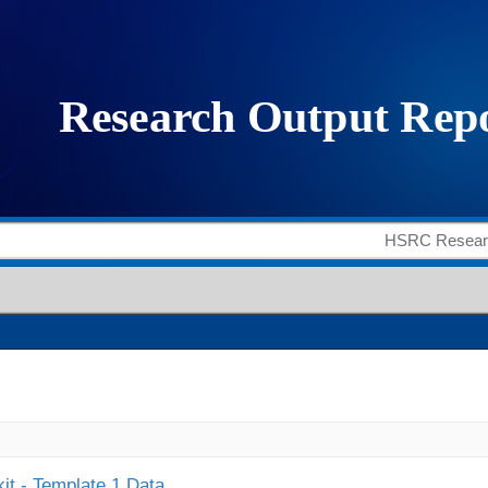
it - Template 1 Data