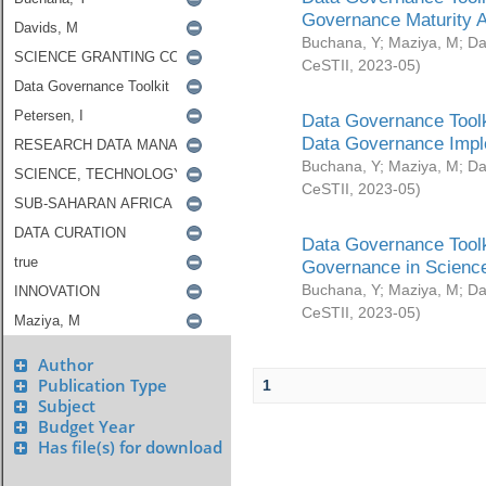
Governance Maturity 
Buchana, Y
;
Maziya, M
;
Da
CeSTII
,
2023-05
)
Data Governance Toolk
Data Governance Impl
Buchana, Y
;
Maziya, M
;
Da
CeSTII
,
2023-05
)
Data Governance Toolk
Governance in Science
Buchana, Y
;
Maziya, M
;
Da
CeSTII
,
2023-05
)
Author
Publication Type
1
Subject
Budget Year
Has file(s) for download