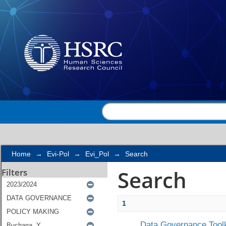
Search
Home
→
Evi-Pol
→
Evi_Pol
→
Search
Search
Filters
1
Data Governance Toolk