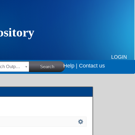
LOGIN
Help |
Contact us
HSRC Research Outputs
Search