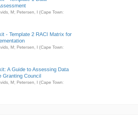
Assessment
vids, M
;
Petersen, I
(
Cape Town:
it - Template 2 RACI Matrix for
ementation
vids, M
;
Petersen, I
(
Cape Town:
it: A Guide to Assessing Data
 Granting Council
vids, M
;
Petersen, I
(
Cape Town: