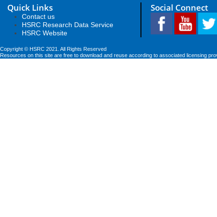
Quick Links
Social Connect
Contact us
HSRC Research Data Service
HSRC Website
Copyright © HSRC 2021. All Rights Reserved
Resources on this site are free to download and reuse according to associated licensing pro