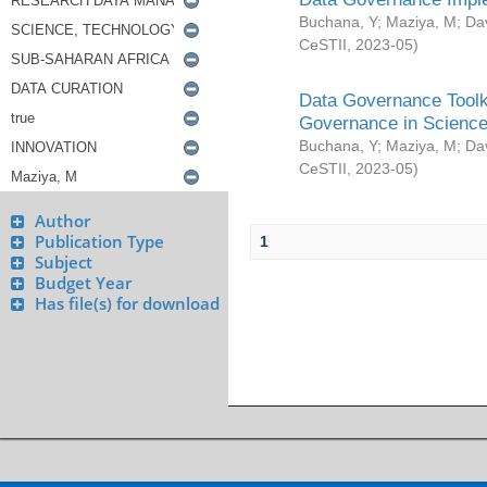
Buchana, Y
;
Maziya, M
;
Da
CeSTII
,
2023-05
)
Data Governance Toolki
Governance in Science
Buchana, Y
;
Maziya, M
;
Da
CeSTII
,
2023-05
)
Author
Publication Type
1
Subject
Budget Year
Has file(s) for download