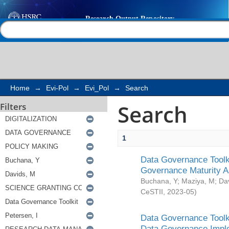
Search
Help |
Contact us
Home
→
Evi-Pol
→
Evi_Pol
→
Search
Search
Filters
1
Data Governance Toolki
Governance Maturity 
Buchana, Y
;
Maziya, M
;
Da
CeSTII
,
2023-05
)
Data Governance Toolki
Data Governance Impl