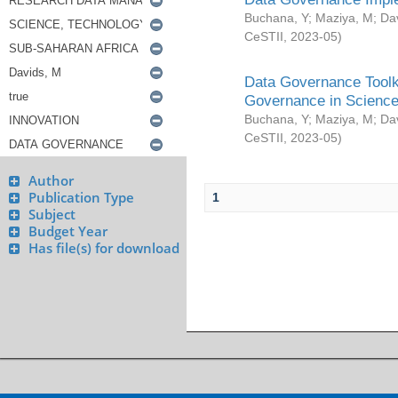
Buchana, Y
;
Maziya, M
;
Da
CeSTII
,
2023-05
)
Data Governance Toolki
Governance in Science
Buchana, Y
;
Maziya, M
;
Da
CeSTII
,
2023-05
)
Author
Publication Type
1
Subject
Budget Year
Has file(s) for download