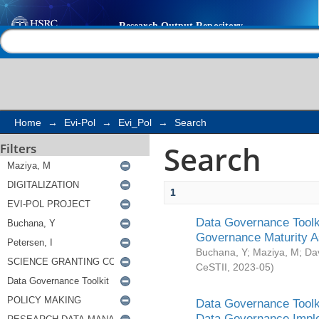
Search
Help |
Contact us
Home
→
Evi-Pol
→
Evi_Pol
→
Search
Search
Filters
1
Data Governance Toolki
Governance Maturity 
Buchana, Y
;
Maziya, M
;
Da
CeSTII
,
2023-05
)
Data Governance Toolki
Data Governance Impl