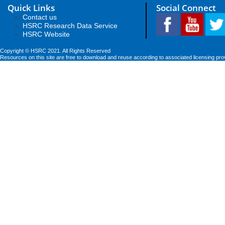
Quick Links
Social Connect
Contact us
HSRC Research Data Service
HSRC Website
Copyright © HSRC 2021. All Rights Reserved
Resources on this site are free to download and reuse according to associated licensing pro