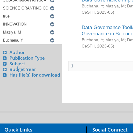
Buchana, Y
;
Maziya, M
;
Da
CeSTII
,
2023-05
)
Data Governance Toolki
Governance in Science
Buchana, Y
;
Maziya, M
;
Da
CeSTII
,
2023-05
)
Author
Publication Type
Subject
1
Budget Year
Has file(s) for download
Quick Links
Social Connect