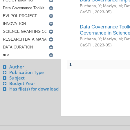
Buchana, Y
;
Maziya, M
;
Da
CeSTII
,
2023-05
)
Data Governance Toolki
Governance in Science
Buchana, Y
;
Maziya, M
;
Da
CeSTII
,
2023-05
)
1
Author
Publication Type
Subject
Budget Year
Has file(s) for download