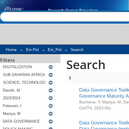
Search
Help |
Contact us
Home
→
Evi-Pol
→
Evi_Pol
→
Search
Search
Filters
1
Data Governance Toolki
Governance Maturity 
Buchana, Y
;
Maziya, M
;
Da
CeSTII
,
2023-05
)
Data Governance Toolki
Data Governance Impl