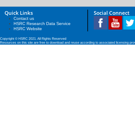
Quick Links
Social Connect
Contact us
HSRC Research Data Service
HSRC Website
Copyright © HSRC 2021. All Rights Reserved
Resources on this site are free to download and reuse according to associated licensing pro