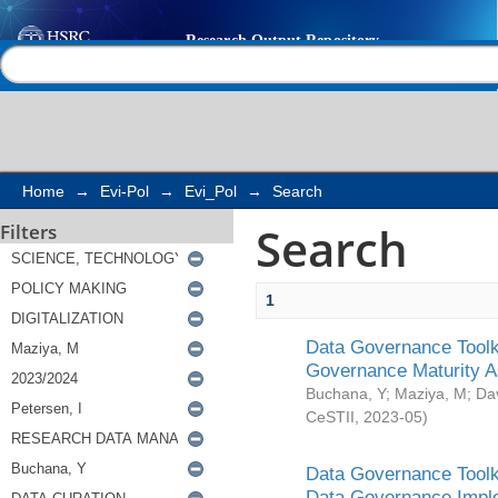
Search
Help |
Contact us
Home
→
Evi-Pol
→
Evi_Pol
→
Search
Search
Filters
1
Data Governance Toolki
Governance Maturity 
Buchana, Y
;
Maziya, M
;
Da
CeSTII
,
2023-05
)
Data Governance Toolki
Data Governance Impl