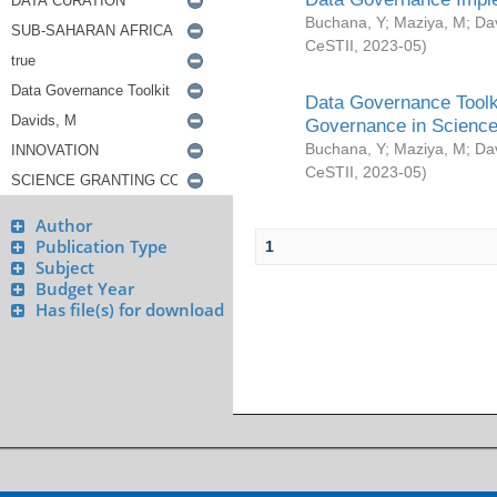
Buchana, Y
;
Maziya, M
;
Da
CeSTII
,
2023-05
)
Data Governance Toolki
Governance in Science
Buchana, Y
;
Maziya, M
;
Da
CeSTII
,
2023-05
)
Author
Publication Type
1
Subject
Budget Year
Has file(s) for download