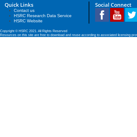
Quick Links
Social Connect
Contact us
HSRC Research Data Service
HSRC Website
Copyright © HSRC 2021. All Rights Reserved
Resources on this site are free to download and reuse according to associated licensing pro