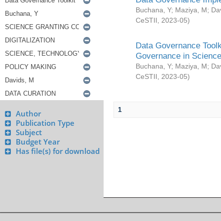
Buchana, Y
;
Maziya, M
;
Da
CeSTII
,
2023-05
)
Data Governance Toolki
Governance in Science
Buchana, Y
;
Maziya, M
;
Da
CeSTII
,
2023-05
)
1
Author
Publication Type
Subject
Budget Year
Has file(s) for download