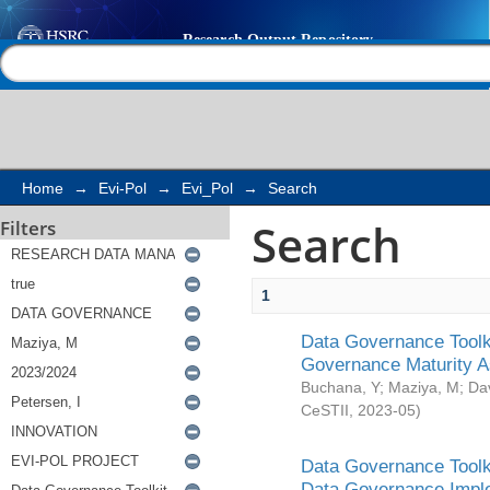
Search
Help |
Contact us
Home
→
Evi-Pol
→
Evi_Pol
→
Search
Search
Filters
1
Data Governance Toolki
Governance Maturity 
Buchana, Y
;
Maziya, M
;
Da
CeSTII
,
2023-05
)
Data Governance Toolki
Data Governance Impl