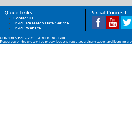
Quick Links
Social Connect
Contact us
HSRC Research Data Service
HSRC Website
Copyright © HSRC 2021. All Rights Reserved
Resources on this site are free to download and reuse according to associated licensing pro