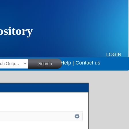
LOGIN
Help |
Contact us
HSRC Research Outputs
Search