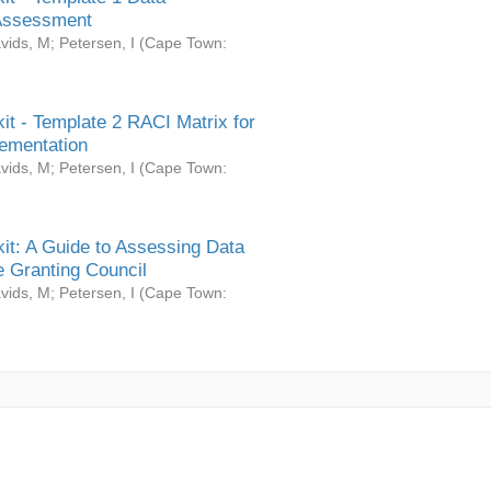
Assessment
vids, M
;
Petersen, I
(
Cape Town:
it - Template 2 RACI Matrix for
ementation
vids, M
;
Petersen, I
(
Cape Town:
it: A Guide to Assessing Data
 Granting Council
vids, M
;
Petersen, I
(
Cape Town: