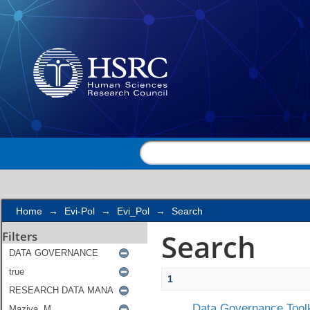
Search
Home
→
Evi-Pol
→
Evi_Pol
→
Search
Search
Filters
1
Data Governance Toolk