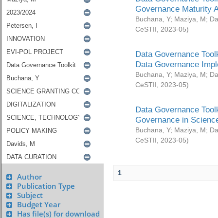
Governance Maturity 
Buchana, Y
;
Maziya, M
;
Da
CeSTII
,
2023-05
)
Data Governance Toolk
Data Governance Impl
Buchana, Y
;
Maziya, M
;
Da
CeSTII
,
2023-05
)
Data Governance Toolk
Governance in Science
Buchana, Y
;
Maziya, M
;
Da
CeSTII
,
2023-05
)
1
Author
Publication Type
Subject
Budget Year
Has file(s) for download