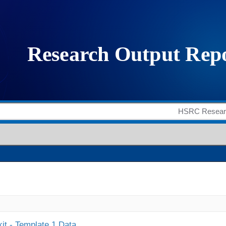
it - Template 1 Data