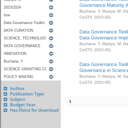
Governance Maturity 
Buchana, Y
;
Maziya, M
;
Da
CeSTII
,
2023-05
)
Data Governance Toolk
Data Governance Impl
Buchana, Y
;
Maziya, M
;
Da
CeSTII
,
2023-05
)
Data Governance Toolk
Governance in Science
Buchana, Y
;
Maziya, M
;
Da
CeSTII
,
2023-05
)
Author
Publication Type
Subject
1
Budget Year
Has file(s) for download