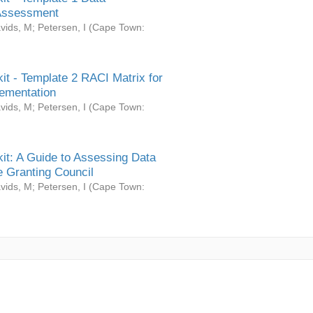
Assessment
vids, M
;
Petersen, I
(
Cape Town:
it - Template 2 RACI Matrix for
ementation
vids, M
;
Petersen, I
(
Cape Town:
it: A Guide to Assessing Data
 Granting Council
vids, M
;
Petersen, I
(
Cape Town: