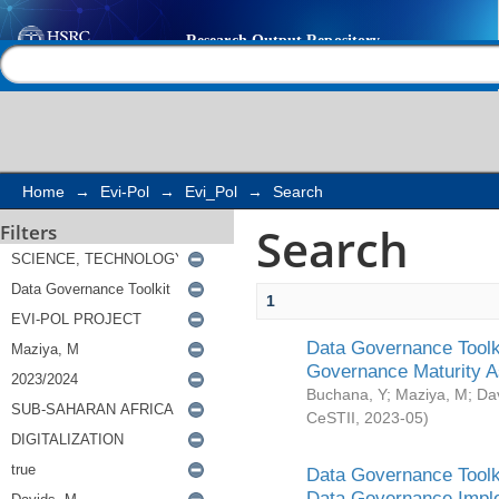
Search
Help |
Contact us
Home
→
Evi-Pol
→
Evi_Pol
→
Search
Search
Filters
1
Data Governance Toolki
Governance Maturity 
Buchana, Y
;
Maziya, M
;
Da
CeSTII
,
2023-05
)
Data Governance Toolki
Data Governance Impl