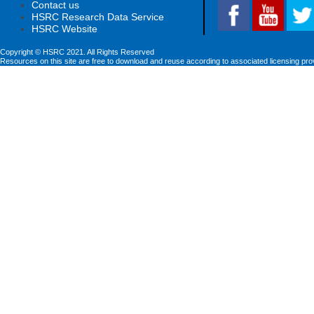
Contact us
HSRC Research Data Service
HSRC Website
Copyright © HSRC 2021. All Rights Reserved
Resources on this site are free to download and reuse according to associated licensing pro