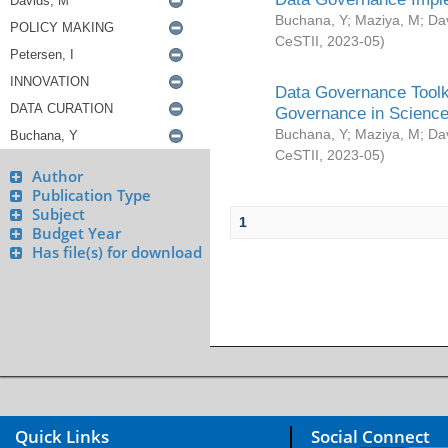
Buchana, Y
;
Maziya, M
;
Da
CeSTII
,
2023-05
)
Data Governance Toolki
Governance in Science
Buchana, Y
;
Maziya, M
;
Da
CeSTII
,
2023-05
)
Author
Publication Type
Subject
1
Budget Year
Has file(s) for download
Quick Links
Social Connect