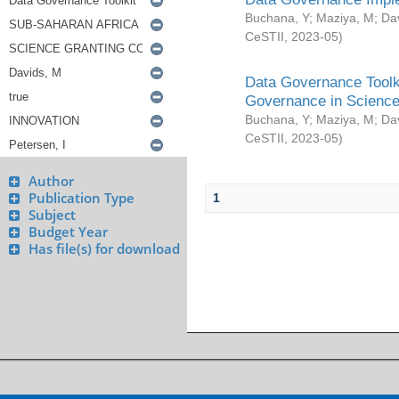
Buchana, Y
;
Maziya, M
;
Da
CeSTII
,
2023-05
)
Data Governance Toolki
Governance in Science
Buchana, Y
;
Maziya, M
;
Da
CeSTII
,
2023-05
)
Author
Publication Type
1
Subject
Budget Year
Has file(s) for download