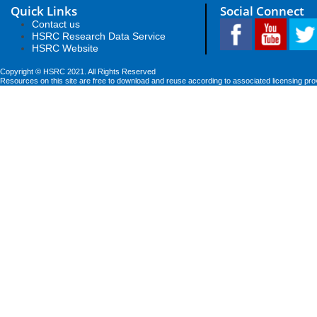
Quick Links
Social Connect
Contact us
HSRC Research Data Service
HSRC Website
Copyright © HSRC 2021. All Rights Reserved
Resources on this site are free to download and reuse according to associated licensing pro