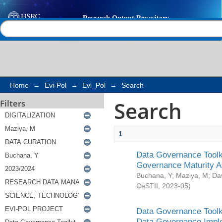
Search
Help |
Contact us
Home
→
Evi-Pol
→
Evi_Pol
→
Search
Search
Filters
1
Data Governance Toolki
Governance Maturity 
Buchana, Y
;
Maziya, M
;
Da
CeSTII
,
2023-05
)
Data Governance Toolki
Data Governance Impl