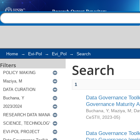
Search
Help |
Contact us
Home
→
Evi-Pol
→
Evi_Pol
→
Search
Search
Filters
1
Data Governance Toolki
Governance Maturity 
Buchana, Y
;
Maziya, M
;
Da
CeSTII
,
2023-05
)
Data Governance Toolki
Data Governance Impl