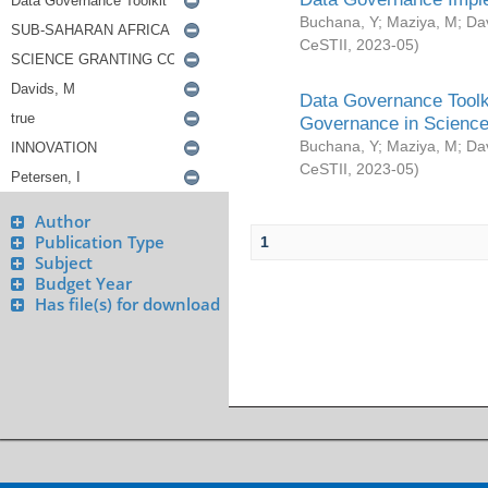
Buchana, Y
;
Maziya, M
;
Da
CeSTII
,
2023-05
)
Data Governance Toolki
Governance in Science
Buchana, Y
;
Maziya, M
;
Da
CeSTII
,
2023-05
)
Author
Publication Type
1
Subject
Budget Year
Has file(s) for download