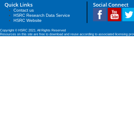
Quick Links
Social Connect
Contact us
HSRC Research Data Service
HSRC Website
Copyright © HSRC 2021. All Rights Reserved
Resources on this site are free to download and reuse according to associated licensing pro