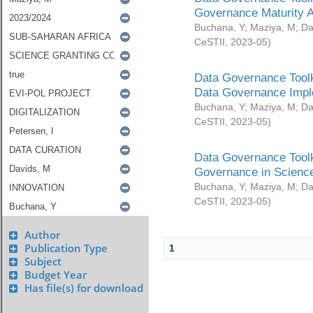
Governance Maturity 
Buchana, Y
;
Maziya, M
;
Da
CeSTII
,
2023-05
)
Data Governance Toolk
Data Governance Impl
Buchana, Y
;
Maziya, M
;
Da
CeSTII
,
2023-05
)
Data Governance Toolk
Governance in Science
Buchana, Y
;
Maziya, M
;
Da
CeSTII
,
2023-05
)
Author
Publication Type
1
Subject
Budget Year
Has file(s) for download