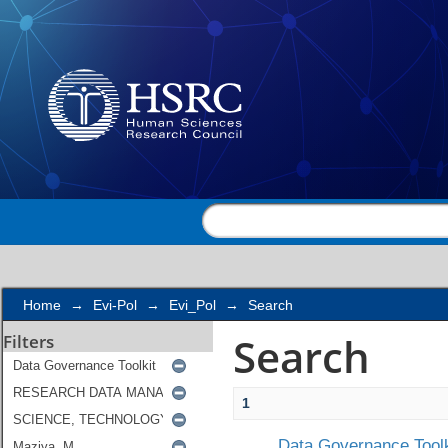
Search
Home
→
Evi-Pol
→
Evi_Pol
→
Search
Search
Filters
1
Data Governance Toolk