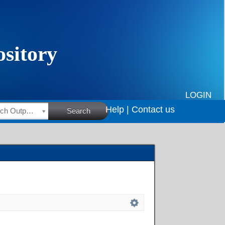
LOGIN
Help |
Contact us
HSRC Research Outputs
Search