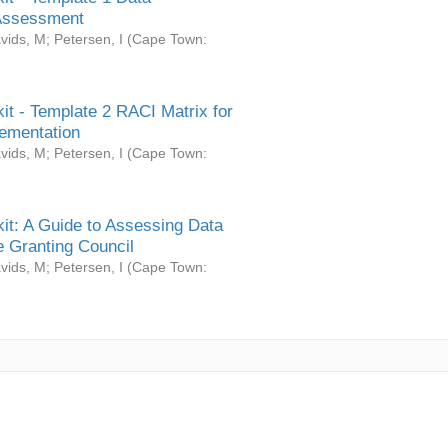
Assessment
vids, M
;
Petersen, I
(
Cape Town:
it - Template 2 RACI Matrix for
ementation
vids, M
;
Petersen, I
(
Cape Town:
it: A Guide to Assessing Data
 Granting Council
vids, M
;
Petersen, I
(
Cape Town: