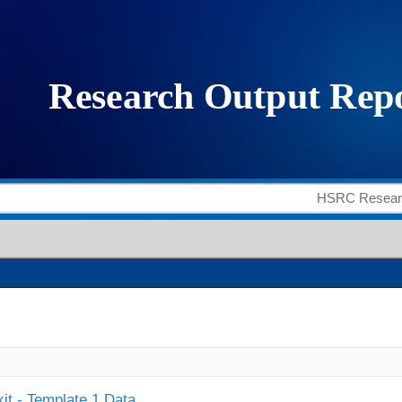
it - Template 1 Data