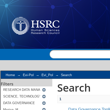
Search
Home
→
Evi-Pol
→
Evi_Pol
→
Search
Search
Filters
1
Data Governance Toolk