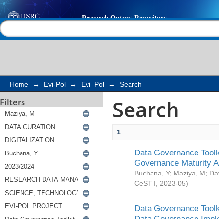
Search
Help |
Contact us
Home
→
Evi-Pol
→
Evi_Pol
→
Search
Search
Filters
1
Data Governance Toolki
Governance Maturity 
Buchana, Y
;
Maziya, M
;
Da
CeSTII
,
2023-05
)
Data Governance Toolki
Data Governance Impl