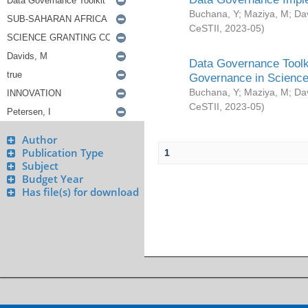
Buchana, Y
;
Maziya, M
;
Da
CeSTII
,
2023-05
)
Data Governance Toolki
Governance in Science
Buchana, Y
;
Maziya, M
;
Da
CeSTII
,
2023-05
)
Author
Publication Type
1
Subject
Budget Year
Has file(s) for download