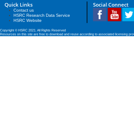
Quick Links
Social Connect
Contact us
HSRC Research Data Service
HSRC Website
Copyright © HSRC 2021. All Rights Reserved
Resources on this site are free to download and reuse according to associated licensing pro