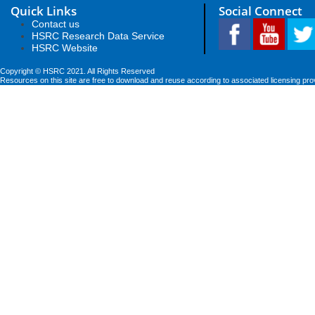
Quick Links
Social Connect
Contact us
HSRC Research Data Service
HSRC Website
Copyright © HSRC 2021. All Rights Reserved
Resources on this site are free to download and reuse according to associated licensing pro