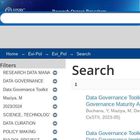
Search
Help |
Contact us
Home
→
Evi-Pol
→
Evi_Pol
→
Search
Search
Filters
1
Data Governance Toolki
Governance Maturity 
Buchana, Y
;
Maziya, M
;
Da
CeSTII
,
2023-05
)
Data Governance Toolki
Data Governance Impl