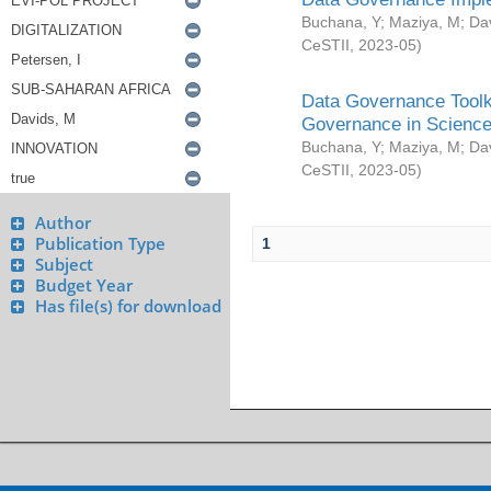
Buchana, Y
;
Maziya, M
;
Da
CeSTII
,
2023-05
)
Data Governance Toolki
Governance in Science
Buchana, Y
;
Maziya, M
;
Da
CeSTII
,
2023-05
)
Author
Publication Type
1
Subject
Budget Year
Has file(s) for download