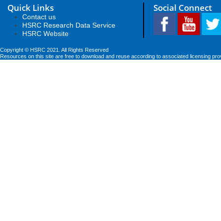
Quick Links
Social Connect
Contact us
HSRC Research Data Service
HSRC Website
Copyright © HSRC 2021. All Rights Reserved
Resources on this site are free to download and reuse according to associated licensing pro