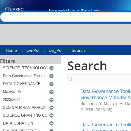
Search
Help |
Contact us
Home
→
Evi-Pol
→
Evi_Pol
→
Search
Search
Filters
1
Data Governance Toolki
Governance Maturity 
Buchana, Y
;
Maziya, M
;
Da
CeSTII
,
2023-05
)
Data Governance Toolki
Data Governance Impl