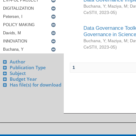
Buchana, Y
;
Maziya, M
;
Da
CeSTII
,
2023-05
)
Data Governance Toolki
Governance in Science
Buchana, Y
;
Maziya, M
;
Da
CeSTII
,
2023-05
)
Author
Publication Type
1
Subject
Budget Year
Has file(s) for download