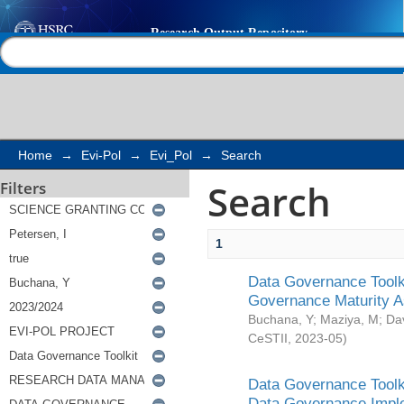
Search
Help |
Contact us
Home
→
Evi-Pol
→
Evi_Pol
→
Search
Search
Filters
1
Data Governance Toolki
Governance Maturity 
Buchana, Y
;
Maziya, M
;
Da
CeSTII
,
2023-05
)
Data Governance Toolki
Data Governance Impl