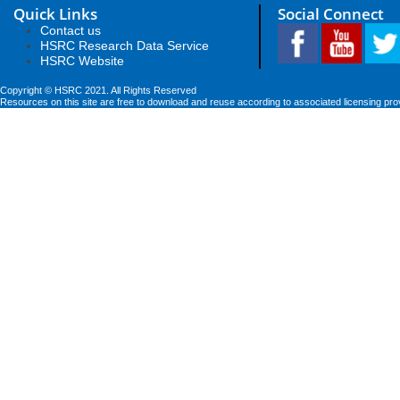
Quick Links
Social Connect
Contact us
HSRC Research Data Service
HSRC Website
Copyright © HSRC 2021. All Rights Reserved
Resources on this site are free to download and reuse according to associated licensing pro