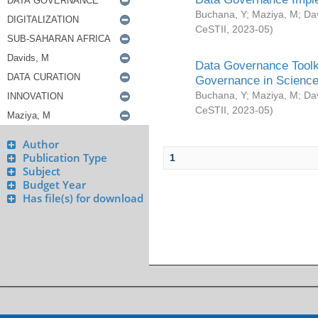
Buchana, Y
;
Maziya, M
;
Da
CeSTII
,
2023-05
)
Data Governance Toolki
Governance in Science
Buchana, Y
;
Maziya, M
;
Da
CeSTII
,
2023-05
)
Author
Publication Type
1
Subject
Budget Year
Has file(s) for download