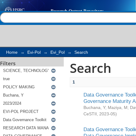
Search
Help |
Contact us
Home
→
Evi-Pol
→
Evi_Pol
→
Search
Search
Filters
1
Data Governance Toolki
Governance Maturity 
Buchana, Y
;
Maziya, M
;
Da
CeSTII
,
2023-05
)
Data Governance Toolki
Data Governance Impl