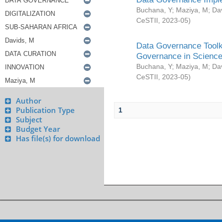
Buchana, Y
;
Maziya, M
;
Da
CeSTII
,
2023-05
)
Data Governance Toolki
Governance in Science
Buchana, Y
;
Maziya, M
;
Da
CeSTII
,
2023-05
)
Author
Publication Type
1
Subject
Budget Year
Has file(s) for download