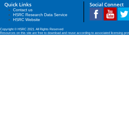
Quick Links
Social Connect
Contact us
HSRC Research Data Service
HSRC Website
Copyright © HSRC 2021. All Rights Reserved
Resources on this site are free to download and reuse according to associated licensing pro