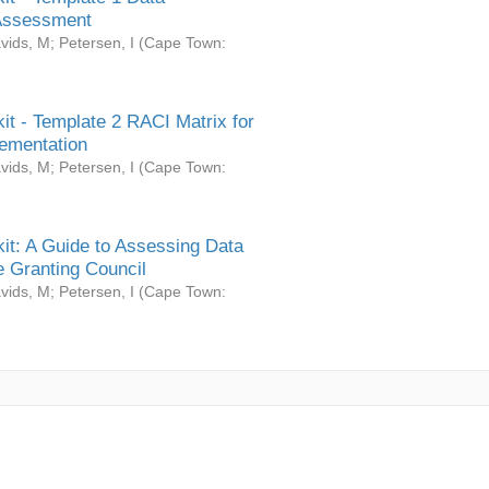
Assessment
vids, M
;
Petersen, I
(
Cape Town:
it - Template 2 RACI Matrix for
ementation
vids, M
;
Petersen, I
(
Cape Town:
it: A Guide to Assessing Data
 Granting Council
vids, M
;
Petersen, I
(
Cape Town: