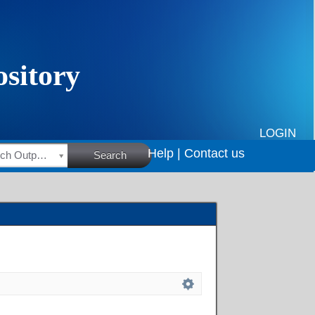
LOGIN
Help |
Contact us
HSRC Research Outputs
Search