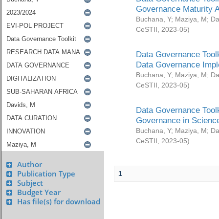
Governance Maturity 
Buchana, Y
;
Maziya, M
;
Da
CeSTII
,
2023-05
)
Data Governance Toolk
Data Governance Impl
Buchana, Y
;
Maziya, M
;
Da
CeSTII
,
2023-05
)
Data Governance Toolk
Governance in Science
Buchana, Y
;
Maziya, M
;
Da
CeSTII
,
2023-05
)
Author
Publication Type
1
Subject
Budget Year
Has file(s) for download