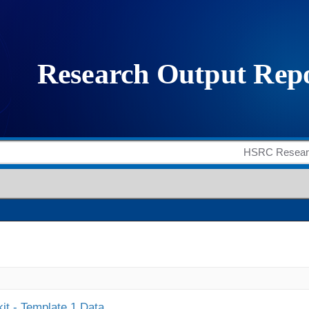
it - Template 1 Data