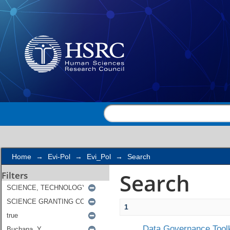
Search
Home
→
Evi-Pol
→
Evi_Pol
→
Search
Search
Filters
1
Data Governance Toolk