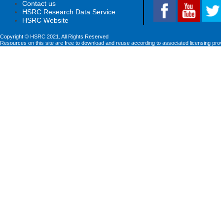
Contact us
HSRC Research Data Service
HSRC Website
Copyright © HSRC 2021. All Rights Reserved
Resources on this site are free to download and reuse according to associated licensing pro