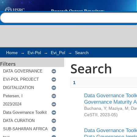
Search
Help |
Contact us
Home
→
Evi-Pol
→
Evi_Pol
→
Search
Search
Filters
1
Data Governance Toolki
Governance Maturity 
Buchana, Y
;
Maziya, M
;
Da
CeSTII
,
2023-05
)
Data Governance Toolki
Data Governance Impl