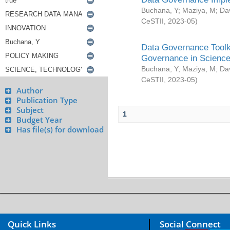
Buchana, Y
;
Maziya, M
;
Da
CeSTII
,
2023-05
)
Data Governance Toolki
Governance in Science
Buchana, Y
;
Maziya, M
;
Da
CeSTII
,
2023-05
)
Author
Publication Type
Subject
1
Budget Year
Has file(s) for download
Quick Links
Social Connect